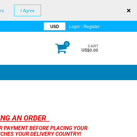
re.
I Agree
USD
Login / Register
0
CART
US$
0.00
CING AN ORDER
UR PAYMENT BEFORE PLACING YOUR
TCHES YOUR DELIVERY COUNTRY!