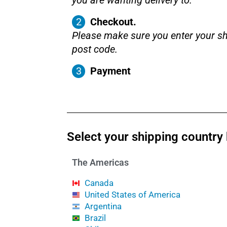
you are wanting delivery to.
Checkout.
Please make sure you enter your sh
post code.
Payment
Select your shipping country
The Americas
Canada
United States of America
Argentina
Brazil