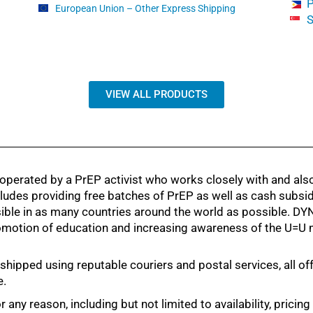
P
European Union – Other Express Shipping
S
VIEW ALL PRODUCTS
ated by a PrEP activist who works closely with and also 
ludes providing free batches of PrEP as well as cash subsi
sible in as many countries around the world as possible.
promotion of education and increasing awareness of the U=U
ed using reputable couriers and postal services, all offeri
e.
 any reason, including but not limited to availability, pricin