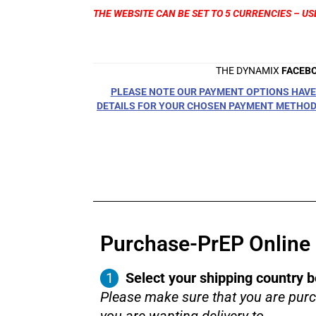
THE WEBSITE CAN BE SET TO 5 CURRENCIES – US
THE DYNAMIX
FACEB
PLEASE NOTE OUR PAYMENT OPTIONS HAVE 
DETAILS FOR YOUR CHOSEN PAYMENT METHOD 
Purchase-PrEP Online i
Select your shipping country b
Please make sure that you are purc