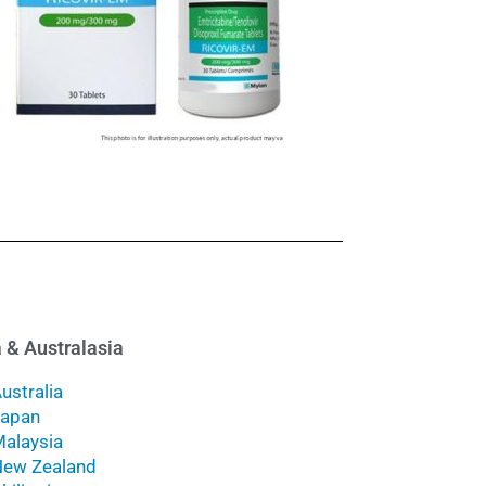
 & Australasia
ustralia
Japan
alaysia
ew Zealand