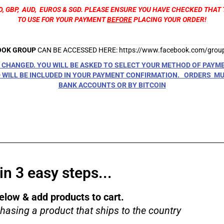
D, GBP, AUD, EUROS & SGD. PLEASE ENSURE YOU HAVE CHECKED THA
TO USE FOR YOUR PAYMENT
BEFORE
PLACING YOUR ORDER!
OOK GROUP
CAN BE ACCESSED HERE:
https://www.facebook.com/gro
CHANGED. YOU WILL BE ASKED TO SELECT YOUR METHOD OF PAYM
WILL BE INCLUDED IN YOUR PAYMENT CONFIRMATION. ORDERS MUS
BANK ACCOUNTS OR BY BITCOIN
n 3 easy steps...
elow & add products to cart.
hasing a product that ships to the country