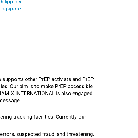
hilippines
ingapore
supports other PrEP activists and PrEP
dies. Our aim is to make PrEP accessible
 DYNAMIX INTERNATIONAL is also engaged
 message.
ng tracking facilities. Currently, our
g errors, suspected fraud, and threatening,