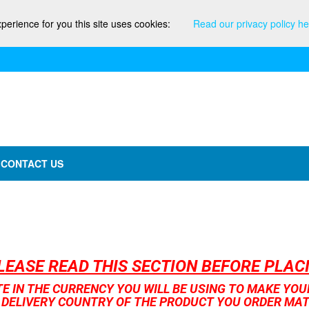
xperience for you this site uses cookies:
Read our privacy policy he
CONTACT US
LEASE READ THIS SECTION BEFORE PLA
TE IN THE CURRENCY YOU WILL BE USING TO MAKE YO
 DELIVERY COUNTRY OF THE PRODUCT YOU ORDER MA