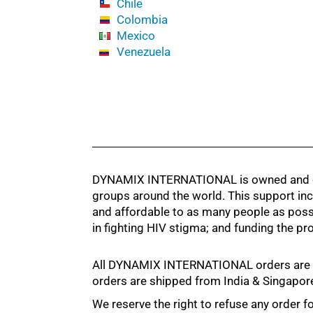
Chile
Colombia
Mexico
Venezuela
DYNAMIX INTERNATIONAL is owned and oper
groups around the world. This support inc
and affordable to as many people as pos
in fighting HIV stigma; and funding the 
All DYNAMIX INTERNATIONAL orders are shipp
orders are shipped from India & Singapor
We reserve the right to refuse any order for