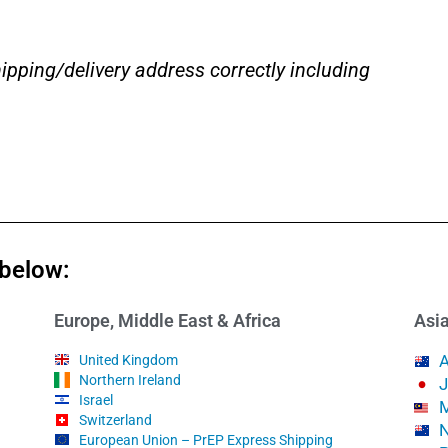
ipping/delivery address correctly including
 below:
Europe, Middle East & Africa
Asia
A
United Kingdom
Northern Ireland
Israel
M
Switzerland
N
European Union – PrEP Express Shipping