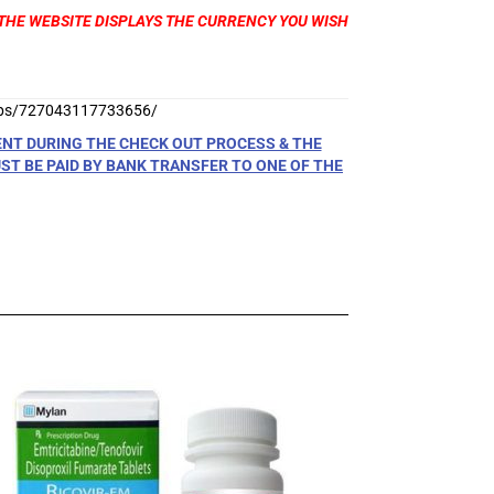
T THE WEBSITE DISPLAYS THE CURRENCY YOU WISH
ups/727043117733656/
ENT DURING THE CHECK OUT PROCESS & THE
T BE PAID BY BANK TRANSFER TO ONE OF THE