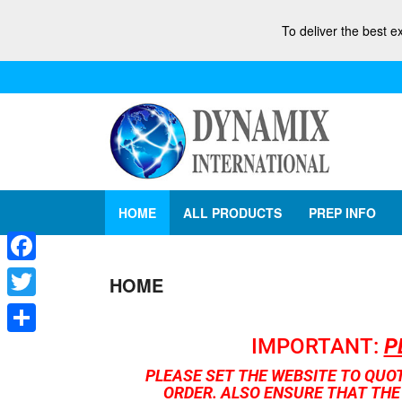
To deliver the best e
HOME
ALL PRODUCTS
PREP INFO
Facebook
HOME
Twitter
IMPORTANT:
P
Share
PLEASE SET THE WEBSITE TO QUO
ORDER. ALSO ENSURE THAT THE