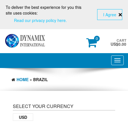
To deliver the best experience for you this
site uses cookies:
I Agree
Read our privacy policy here.
0
CART
US$
0.00
Toggl
navig
HOME
» BRAZIL
SELECT YOUR CURRENCY
USD