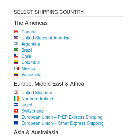
SELECT SHIPPING COUNTRY
The Americas
Canada
United States of America
Argentina
Brazil
Chile
Colombia
Mexico
Venezuela
Europe, Middle East & Africa
United Kingdom
Northern Ireland
Israel
Switzerland
European Union – PrEP Express Shipping
European Union – Other Express Shipping
Asia & Australasia