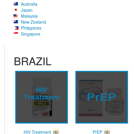
Australia
Japan
Malaysia
New Zealand
Philippines
Singapore
BRAZIL
HIV Treatment
(6)
PrEP
(6)