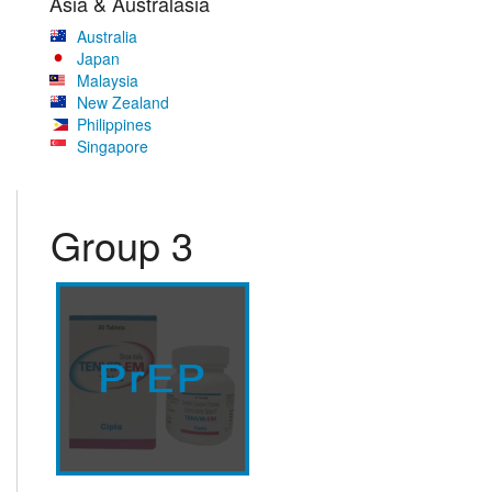
Asia & Australasia
Australia
Japan
Malaysia
New Zealand
Philippines
Singapore
Group 3