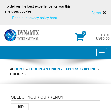
To deliver the best experience for you this
site uses cookies:
I Agree
Read our privacy policy here.
0
CART
US$
0.00
Toggl
navig
HOME
»
EUROPEAN UNION - EXPRESS SHIPPING
»
GROUP 3
SELECT YOUR CURRENCY
USD