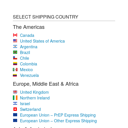
SELECT SHIPPING COUNTRY
The Americas
Canada
United States of America
Argentina
Brazil
Chile
Colombia
Mexico
Venezuela
Europe, Middle East & Africa
United Kingdom
Northern Ireland
Israel
Switzerland
European Union – PrEP Express Shipping
European Union – Other Express Shipping