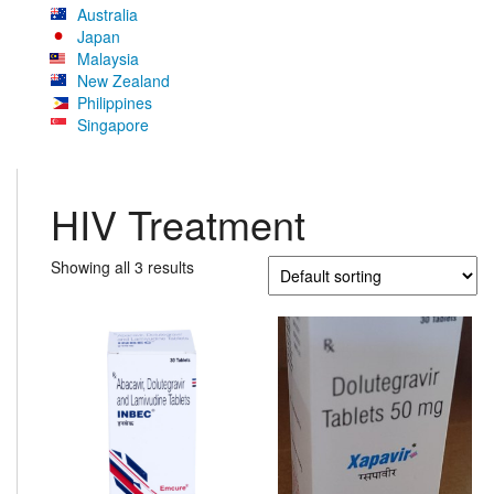
Australia
Japan
Malaysia
New Zealand
Philippines
Singapore
HIV Treatment
Showing all 3 results