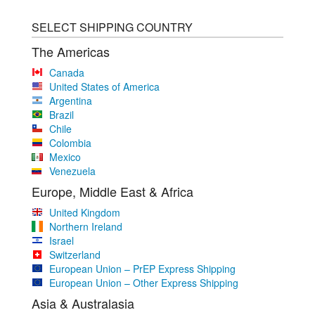
SELECT SHIPPING COUNTRY
The Americas
Canada
United States of America
Argentina
Brazil
Chile
Colombia
Mexico
Venezuela
Europe, Middle East & Africa
United Kingdom
Northern Ireland
Israel
Switzerland
European Union – PrEP Express Shipping
European Union – Other Express Shipping
Asia & Australasia