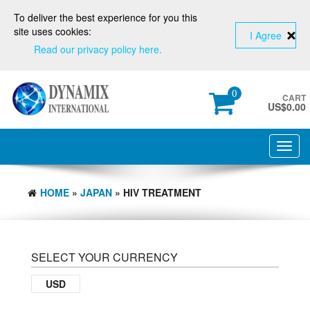
To deliver the best experience for you this
site uses cookies:
I Agree
Read our privacy policy here.
0
CART
US$
0.00
Toggl
navig
HOME
»
JAPAN
» HIV TREATMENT
SELECT YOUR CURRENCY
USD