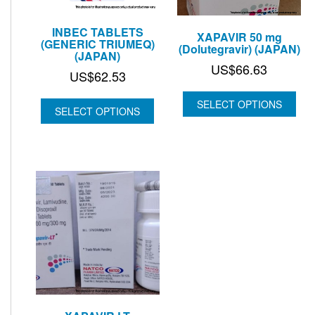
INBEC TABLETS
XAPAVIR 50 mg
(GENERIC TRIUMEQ)
(Dolutegravir) (JAPAN)
(JAPAN)
US$
66.63
US$
62.53
SELECT OPTIONS
SELECT OPTIONS