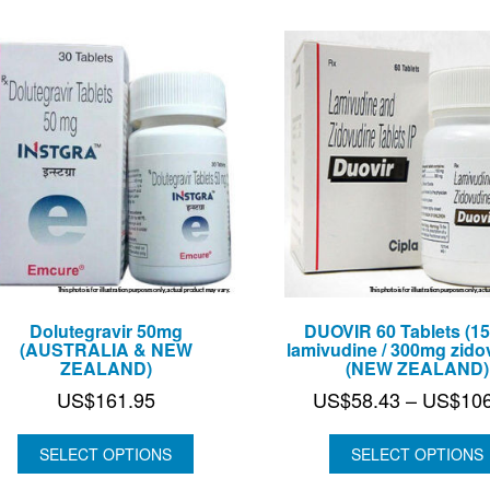
Dolutegravir 50mg
DUOVIR 60 Tablets (1
(AUSTRALIA & NEW
lamivudine / 300mg zido
ZEALAND)
(NEW ZEALAND)
US$
161.95
US$
58.43
–
US$
10
SELECT OPTIONS
SELECT OPTIONS