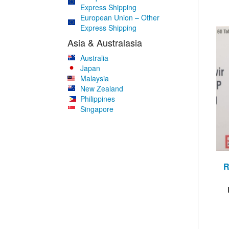
Express Shipping
European Union – Other
Express Shipping
Asia & Australasia
Australia
Japan
Malaysia
New Zealand
Philippines
Singapore
R