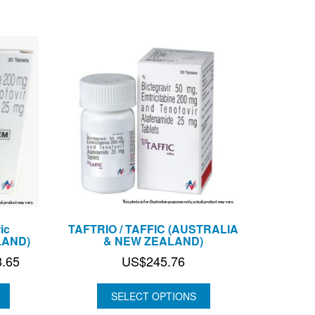
US$106.60
US$164.00
ic
TAFTRIO / TAFFIC (AUSTRALIA
LAND)
& NEW ZEALAND)
Price
8.65
US$
245.76
range:
US$63.55
SELECT OPTIONS
through