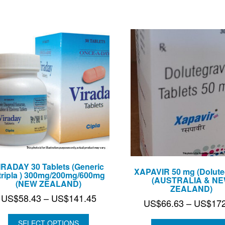
US$604.75
IRADAY 30 Tablets (Generic
XAPAVIR 50 mg (Doluteg
tripla ) 300mg/200mg/600mg
(AUSTRALIA & N
(NEW ZEALAND)
ZEALAND)
Price
US$
58.43
–
US$
141.45
US$
66.63
–
US$
17
range:
US$58.43
SELECT OPTIONS