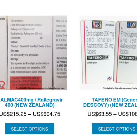
ALMAC400mg / Raltegravir
TAFERO EM (Gener
400 (NEW ZEALAND)
DESCOVY) (NEW ZEA
Price
US$
215.25
–
US$
604.75
US$
63.55
–
US$
10
range:
US$215.25
SELECT OPTIONS
SELECT OPTIONS
through