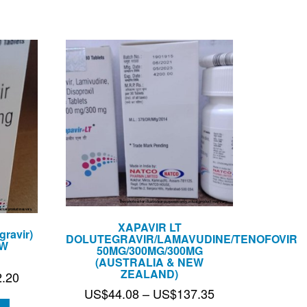
US$108.65
XAPAVIR LT
ravir)
DOLUTEGRAVIR/LAMAVUDINE/TENOFOVIR
EW
50MG/300MG/300MG
(AUSTRALIA & NEW
ZEALAND)
Price
2.20
Price
US$
44.08
–
US$
137.35
range: