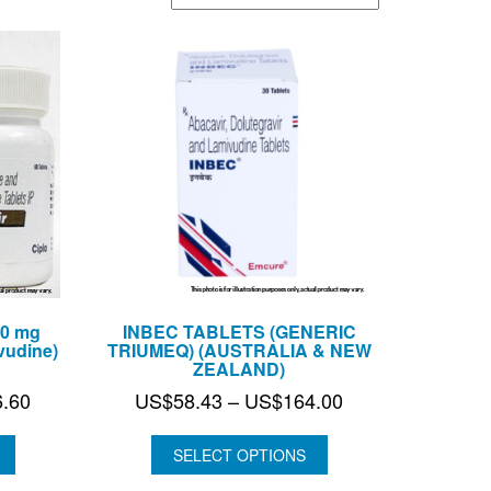
50 mg
INBEC TABLETS (GENERIC
vudine)
TRIUMEQ) (AUSTRALIA & NEW
ZEALAND)
Price
Price
6.60
US$
58.43
–
US$
164.00
range:
range:
US$58.43
US$58.43
SELECT OPTIONS
through
through