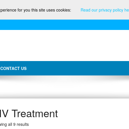
xperience for you this site uses cookies:
Read our privacy policy he
CONTACT US
IV Treatment
ing all 9 results