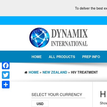
To deliver the best e
HOME
ALL PRODUCTS
PREP INFO
HOME
»
NEW ZEALAND
» HIV TREATMENT
Facebook
Twitter
H
Share
SELECT YOUR CURRENCY
Show
USD