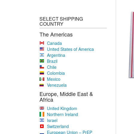
SELECT SHIPPING
COUNTRY
The Americas
Canada
United States of America
Argentina
Brazil
Chile
Colombia
Mexico
Venezuela
Europe, Middle East &
Africa
United Kingdom
Northern Ireland
Israel
Switzerland
European Union – PrEP