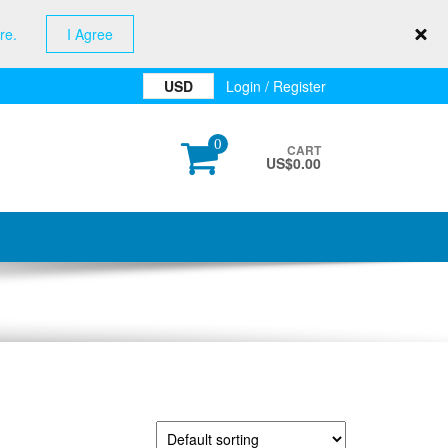
re.
I Agree
USD
Login / Register
0
CART
US$
0.00