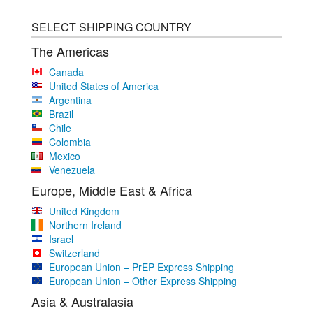
SELECT SHIPPING COUNTRY
The Americas
Canada
United States of America
Argentina
Brazil
Chile
Colombia
Mexico
Venezuela
Europe, Middle East & Africa
United Kingdom
Northern Ireland
Israel
Switzerland
European Union – PrEP Express Shipping
European Union – Other Express Shipping
Asia & Australasia