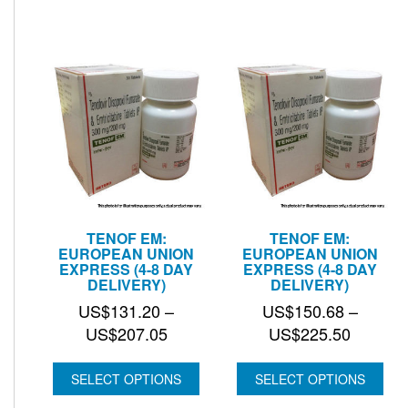
US$74.
TENOF EM:
TENOF EM:
EUROPEAN UNION
EUROPEAN UNION
EXPRESS (4-8 DAY
EXPRESS (4-8 DAY
DELIVERY)
DELIVERY)
US$
131.20
–
US$
150.68
–
Price
Price
US$
207.05
US$
225.50
range:
range:
US$131.20
US$150
SELECT OPTIONS
SELECT OPTIONS
through
through