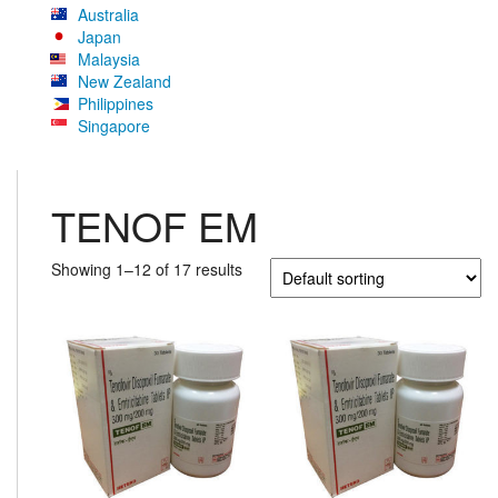
Australia
Japan
Malaysia
New Zealand
Philippines
Singapore
TENOF EM
Showing 1–12 of 17 results