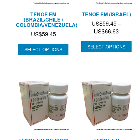
TENOF EM
TENOF EM (ISRAEL)
(BRAZIL/CHILE /
US$
59.45
–
COLOMBIA/VENEZUELA)
Price
US$
66.63
US$
59.45
range:
US$59.
SELECT OPTIONS
SELECT OPTIONS
through
US$66.