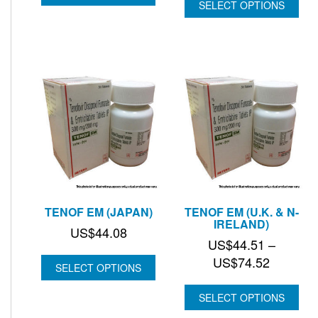
SELECT OPTIONS
TENOF EM (JAPAN)
TENOF EM (U.K. & N-
IRELAND)
US$
44.08
US$
44.51
–
Price
US$
74.52
SELECT OPTIONS
range:
US$44.
SELECT OPTIONS
through