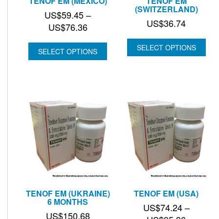
TENOF EM (MEXICO)
TENOF EM
(SWITZERLAND)
US$
59.45
–
US$
36.74
Price
US$
76.36
range:
SELECT OPTIONS
US$59.45
SELECT OPTIONS
through
US$76.36
TENOF EM (UKRAINE)
TENOF EM (USA)
6 MONTHS
US$
74.24
–
US$
150.68