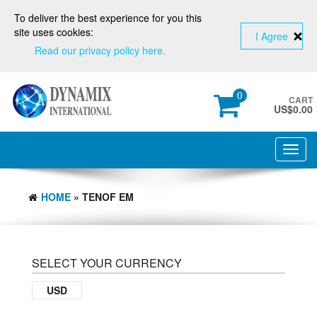
To deliver the best experience for you this
site uses cookies:
I Agree
Read our privacy policy here.
0
CART
US$
0.00
Toggl
navig
HOME
» TENOF EM
SELECT YOUR CURRENCY
USD