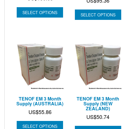
Price
US$
95.36
range:
SELECT OPTIONS
US$74.
SELECT OPTIONS
through
US$95.
TENOF EM 3 Month
TENOF EM 3 Month
Supply (AUSTRALIA)
Supply (NEW
ZEALAND)
US$
55.86
US$
50.74
SELECT OPTIONS