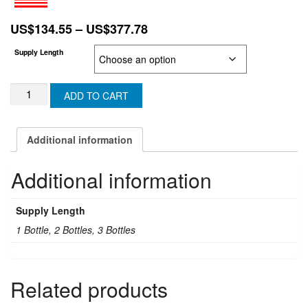
Price
US$
134.55
–
US$
377.78
range:
Supply Length
US$134.55
through
COMBOVIR/PAXOBROOK
US$377.78
ADD TO CART
(Generic
PAXLOVID)
(Ritonavir
Additional information
&
Nirmatrelvir)
Additional information
(U.K.
&
N-
Supply Length
IRELAND)
quantity
1 Bottle, 2 Bottles, 3 Bottles
Related products