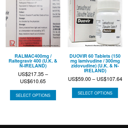
RALMAC400mg /
DUOVIR 60 Tablets (150
Raltegravir 400 (U.K. &
mg lamivudine / 300mg
N-IRELAND)
zidovudine) (U.K. & N-
IRELAND)
US$
217.35
–
Pr
US$
59.00
–
US$
107.64
Price
US$
610.65
ra
range:
US
SELECT OPTIONS
US$217.35
SELECT OPTIONS
th
through
US
US$610.65