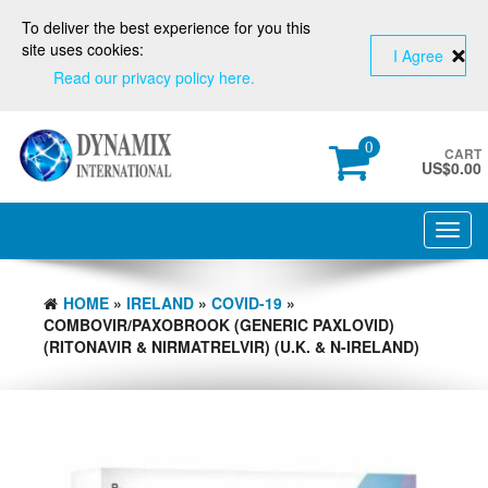
To deliver the best experience for you this
site uses cookies:
I Agree
Read our privacy policy here.
0
CART
US$
0.00
Toggl
navig
HOME
»
IRELAND
»
COVID-19
»
COMBOVIR/PAXOBROOK (GENERIC PAXLOVID)
(RITONAVIR & NIRMATRELVIR) (U.K. & N-IRELAND)