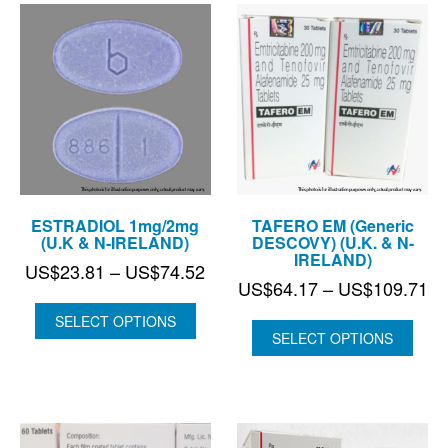
ESTRADIOL 1mg/2mg
TAFERO EM (Generic
(U.K & N-IRELAND)
DESCOVY) (U.K. & N-
IRELAND)
Price
US$
23.81
–
US$
74.52
Pr
US$
64.17
–
US$
109.71
range:
ra
US$23.81
SELECT OPTIONS
US
SELECT OPTIONS
through
th
US$74.52
US