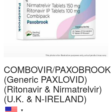
COMBOVIR/PAXOBROOK
(Generic PAXLOVID)
(Ritonavir & Nirmatrelvir)
(U.K. & N-IRELAND)