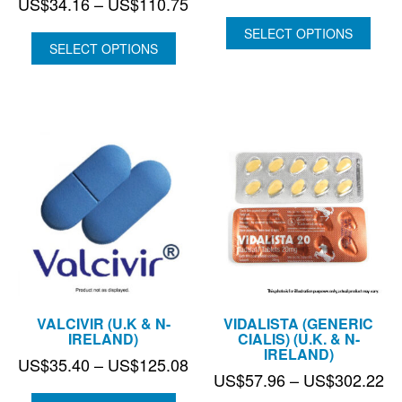
Price
US$
34.16
–
US$
110.75
ran
range:
US
SELECT OPTIONS
US$34.16
SELECT OPTIONS
thr
through
US
US$110.75
VALCIVIR (U.K & N-
VIDALISTA (GENERIC
IRELAND)
CIALIS) (U.K. & N-
IRELAND)
Price
US$
35.40
–
US$
125.08
Pr
US$
57.96
–
US$
302.22
range:
ra