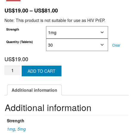
Price
US$
19.00
–
US$
81.00
range:
Note: This product is not suitable for use as HIV PrEP.
US$19.00
Strength
through
US$81.00
Quantity (Tablets)
Clear
US$
19.00
FINASTERIDE
ADD TO CART
TABLETS
-
(U.K
Additional information
&
N-
Additional information
IRELAND)
quantity
Strength
1mg
,
5mg