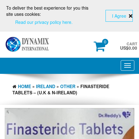
To deliver the best experience for you this
site uses cookies:
I Agree
Read our privacy policy here.
0
CART
US$
0.00
Toggl
navig
HOME
»
IRELAND
»
OTHER
» FINASTERIDE
TABLETS – (U.K & N-IRELAND)