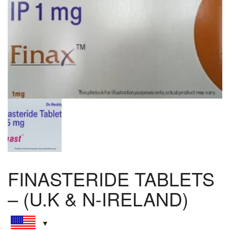
FINASTERIDE TABLETS
– (U.K & N-IRELAND)