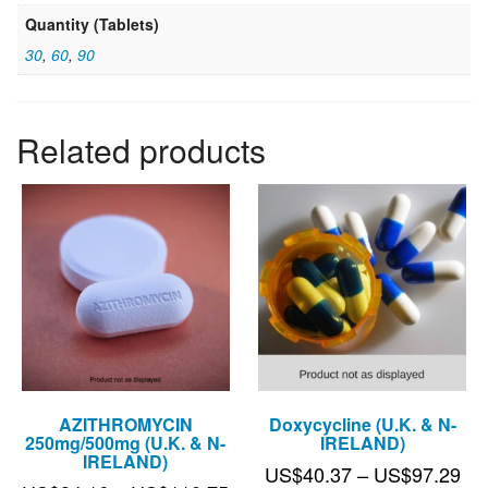
Quantity (Tablets)
30
,
60
,
90
Related products
AZITHROMYCIN
Doxycycline (U.K. & N-
250mg/500mg (U.K. & N-
IRELAND)
IRELAND)
Pri
US$
40.37
–
US$
97.29