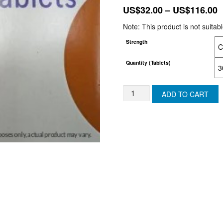
P
US$
32.00
–
US$
116.00
r
Note: This product is not suitab
U
Strength
t
U
Quantity (Tablets)
FINASTERIDE
ADD TO CART
TABLETS
-
(USA)
quantity