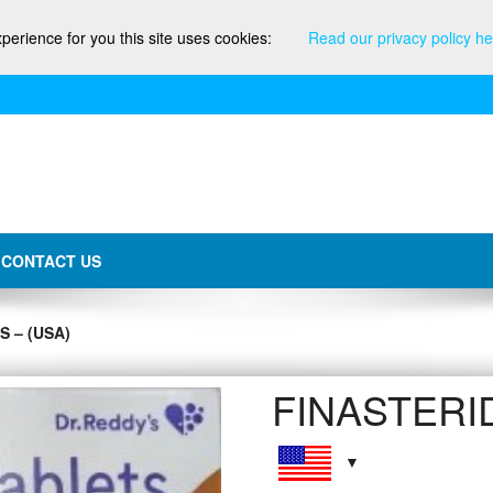
xperience for you this site uses cookies:
Read our privacy policy he
CONTACT US
 – (USA)
FINASTERID