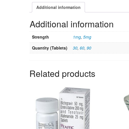
Additional information
Additional information
Strength
1mg
,
5mg
Quantity (Tablets)
30
,
60
,
90
Related products