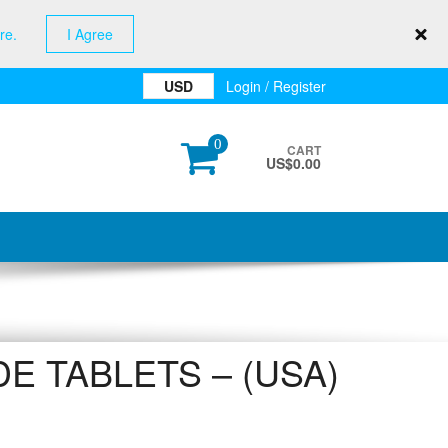
re.
I Agree
USD
Login / Register
0
CART
US$
0.00
E TABLETS – (USA)