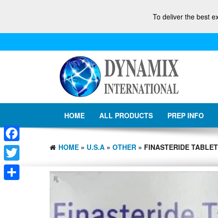
To deliver the best e
HOME
ALL PRODUCTS
PREP INFO
HOME
»
U.S.A
»
OTHER
» FINASTERIDE TABLETS
Facebook
Twitter
Share