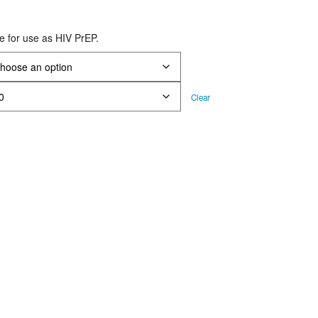
rice
ange:
le for use as HIV PrEP.
S$32.00
hrough
S$116.00
Clear