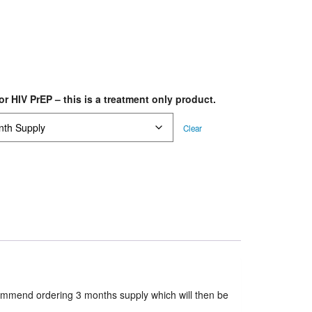
or HIV PrEP – this is a treatment only product.
Clear
ommend ordering 3 months supply which will then be