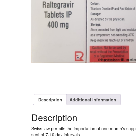
Description
Additional information
Description
Swiss law permits the importation of one month’s sup
sent at 7-10 day intervals.