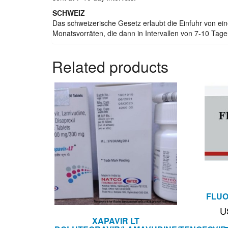
SCHWEIZ
Das schweizerische Gesetz erlaubt die Einfuhr von e
Monatsvorräten, die dann in Intervallen von 7-10 Tage
Related products
FLUO
U
XAPAVIR LT