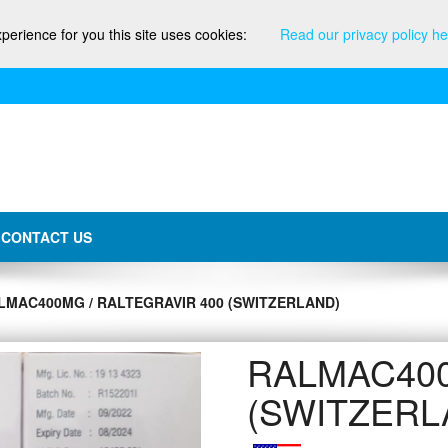
xperience for you this site uses cookies:
Read our privacy policy he
CONTACT US
LMAC400MG / RALTEGRAVIR 400 (SWITZERLAND)
RALMAC400mg
(SWITZERL