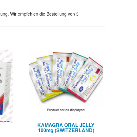
ung. Wir empfehlen die Bestellung von 3
KAMAGRA ORAL JELLY
100mg (SWITZERLAND)