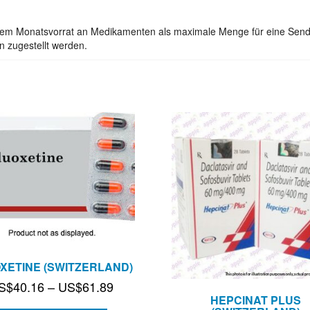
inem Monatsvorrat an Medikamenten als maximale Menge für eine Send
n zugestellt werden.
XETINE (SWITZERLAND)
Price
S$
40.16
–
US$
61.89
HEPCINAT PLUS
range: