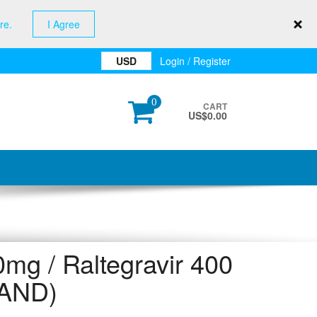
re.
I Agree
USD
Login / Register
0
CART
US$
0.00
 / Raltegravir 400
AND)