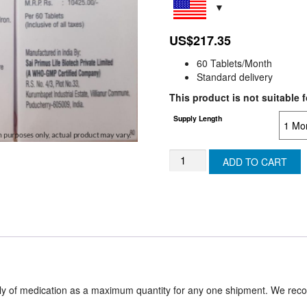
US$
217.35
60 Tablets/Month
Standard delivery
This product is not suitable f
Supply Length
RALMAC400mg
ADD TO CART
/
Raltegravir
400
(SWITZERLAND)
quantity
ply of medication as a maximum quantity for any one shipment. We rec