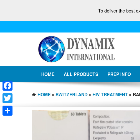
To deliver the best e
HOME
ALL PRODUCTS
PREP INFO
HOME
»
SWITZERLAND
»
HIV TREATMENT
» RA
Facebook
Twitter
Share