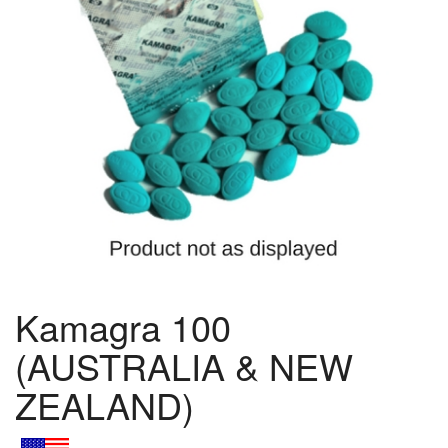
Kamagra 100
(AUSTRALIA & NEW
ZEALAND)