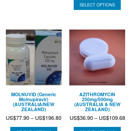
US$100.45
US$266.
SELECT OPTIONS
through
US$727.
MOLNUVID (Generic
AZITHROMYCIN
Molnupiravir)
250mg/500mg
(AUSTRALIA/NEW
(AUSTRALIA & NEW
ZEALAND)
ZEALAND)
Price
Pr
US$
77.90
–
US$
196.80
US$
36.90
–
US$
109.68
range:
ra