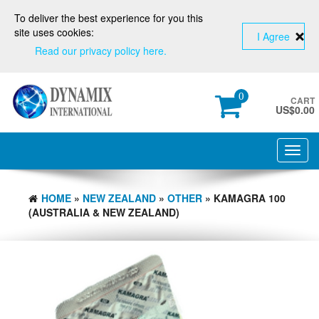
To deliver the best experience for you this
site uses cookies:
I Agree
Read our privacy policy here.
0
CART
US$
0.00
Toggl
navig
HOME
»
NEW ZEALAND
»
OTHER
» KAMAGRA 100
(AUSTRALIA & NEW ZEALAND)