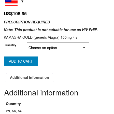
US$
108.65
PRESCRIPTION REQUIRED
Note: This product is not suitable for use as HIV PrEP.
KAMAGRA GOLD (generic Viagra) 100mg 4’s
Quantity
ADD TO CART
Additional information
Additional information
Quantity
28, 60, 96