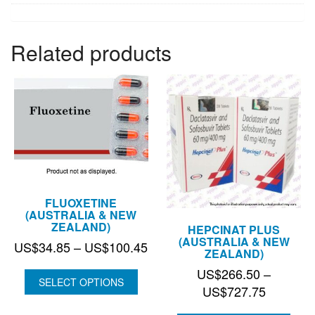
Related products
FLUOXETINE
(AUSTRALIA & NEW
ZEALAND)
HEPCINAT PLUS
(AUSTRALIA & NEW
Price
US$
34.85
–
US$
100.45
ZEALAND)
range:
US$
266.50
–
US$34.85
SELECT OPTIONS
Price
US$
727.75
through
range: