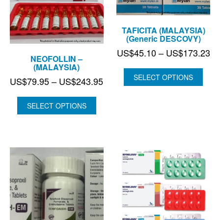
TAFICITA (MALAYSIA)
(Generic DESCOVY)
Pr
US$
45.10
–
US$
173.23
NEOFOLLIN –
ra
(MALAYSIA)
US
SELECT OPTIONS
Price
US$
79.95
–
US$
243.95
th
range:
US
US$79.95
SELECT OPTIONS
through
US$243.95