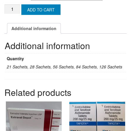
US$158.88
KAMAGRA
ADD TO CART
ORAL
JELLY
100mg
Additional information
(MALAYSIA)
quantity
Additional information
Quantity
21 Sachets, 28 Sachets, 56 Sachets, 84 Sachets, 126 Sachets
Related products