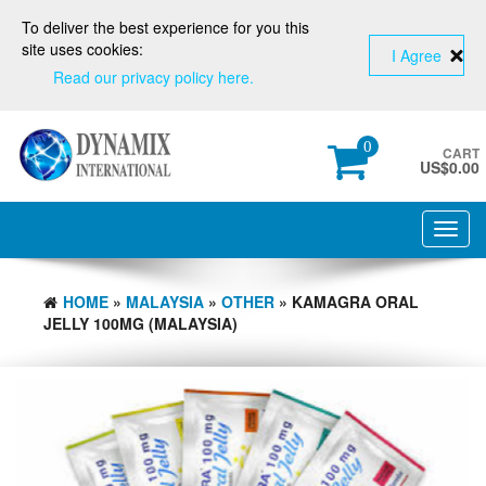
To deliver the best experience for you this
site uses cookies:
I Agree
Read our privacy policy here.
0
CART
US$
0.00
Toggl
navig
HOME
»
MALAYSIA
»
OTHER
» KAMAGRA ORAL
JELLY 100MG (MALAYSIA)