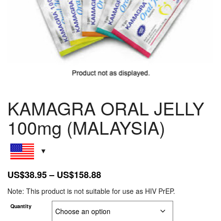
KAMAGRA ORAL JELLY
100mg (MALAYSIA)
Price
US$
38.95
–
US$
158.88
range:
Note: This product is not suitable for use as HIV PrEP.
US$38.95
Quantity
through