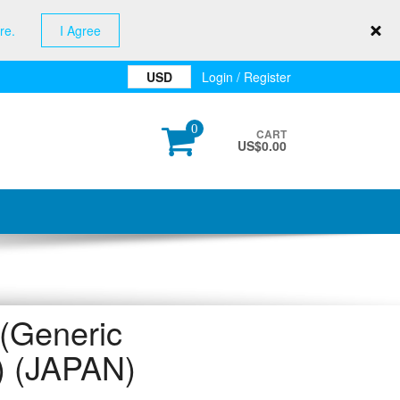
re.
I Agree
USD
Login / Register
0
CART
US$
0.00
Generic
r) (JAPAN)