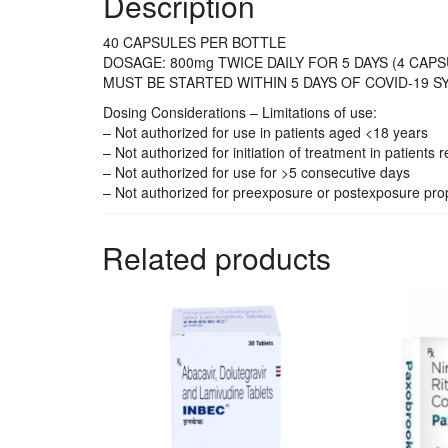
Description
40 CAPSULES PER BOTTLE
DOSAGE: 800mg TWICE DAILY FOR 5 DAYS (4 CAPS
MUST BE STARTED WITHIN 5 DAYS OF COVID-19 
Dosing Considerations – Limitations of use:
– Not authorized for use in patients aged <18 years
– Not authorized for initiation of treatment in patients
– Not authorized for use for >5 consecutive days
– Not authorized for preexposure or postexposure pro
Related products