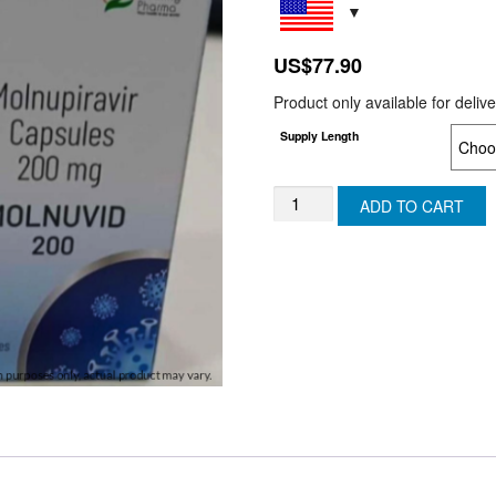
US$
77.90
Product only available for deliv
Supply Length
MOLNUVID
ADD TO CART
(Generic
Molnupiravir)
(JAPAN)
quantity