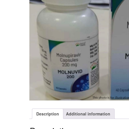
Description
Additional information