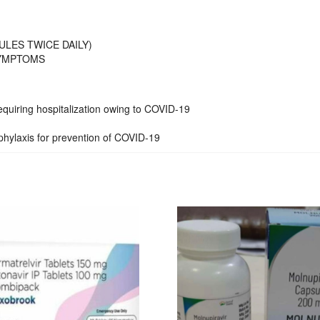
ULES TWICE DAILY)
SYMPTOMS
 requiring hospitalization owing to COVID-19
phylaxis for prevention of COVID-19