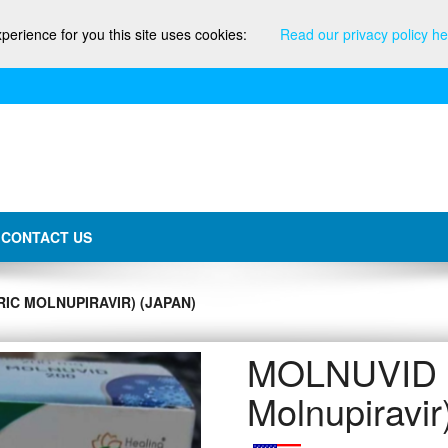
xperience for you this site uses cookies:
Read our privacy policy he
CONTACT US
IC MOLNUPIRAVIR) (JAPAN)
MOLNUVID (
Molnupiravi