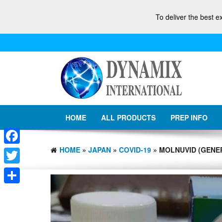
To deliver the best e
HOME
ALL PRODUCTS
PREP INFO
HOME
»
JAPAN
»
COVID-19
» MOLNUVID (GENER
Facebook
Twitter
Share