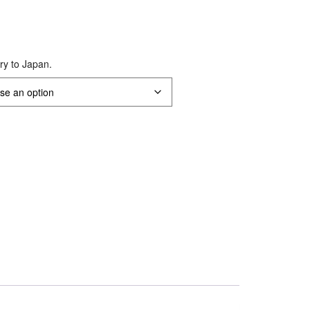
ery to Japan.