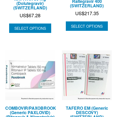
Raltegravir 400
(Dolutegravir)
(SWITZERLAND)
(SWITZERLAND)
US$
217.35
US$
67.28
SELECT OPTIONS
SELECT OPTIONS
COMBOVIR/PAXOBROOK
TAFERO EM (Generic
(Generic PAXLOVID)
DESCOVY)
(Ritonavir & Nirmatrelvir)
(SWITZERLAND)