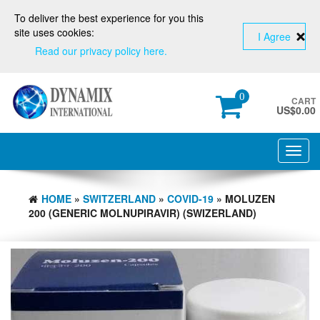
To deliver the best experience for you this
site uses cookies:
I Agree
Read our privacy policy here.
0
CART
US$
0.00
Toggl
navig
HOME
»
SWITZERLAND
»
COVID-19
» MOLUZEN
200 (GENERIC MOLNUPIRAVIR) (SWIZERLAND)