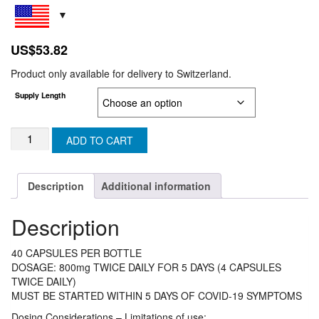
US$
53.82
Product only available for delivery to Switzerland.
Supply Length
MOLUZEN
ADD TO CART
200
(Generic
MOLNUPIRAVIR)
Description
Additional information
(SWIZERLAND)
quantity
Description
40 CAPSULES PER BOTTLE
DOSAGE: 800mg TWICE DAILY FOR 5 DAYS (4 CAPSULES
TWICE DAILY)
MUST BE STARTED WITHIN 5 DAYS OF COVID-19 SYMPTOMS
Dosing Considerations – Limitations of use: