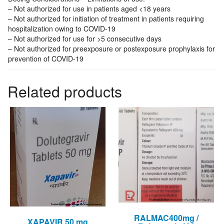
– Not authorized for use in patients aged <18 years
– Not authorized for initiation of treatment in patients requiring
hospitalization owing to COVID-19
– Not authorized for use for >5 consecutive days
– Not authorized for preexposure or postexposure prophylaxis for
prevention of COVID-19
Related products
RALMAC400mg /
XAPAVIR 50 mg