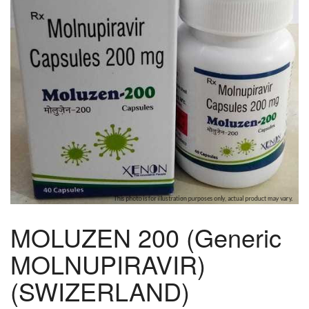
MOLUZEN 200 (Generic
MOLNUPIRAVIR)
(SWIZERLAND)