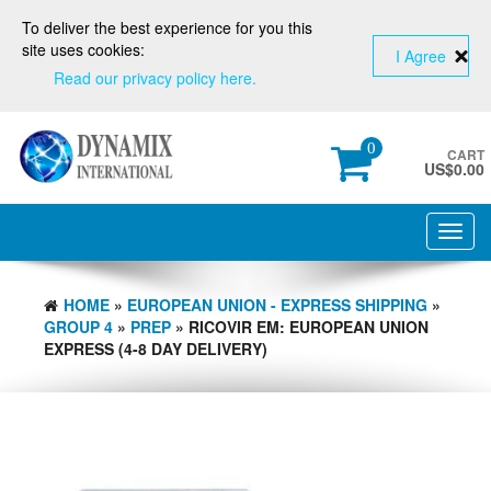
To deliver the best experience for you this
site uses cookies:
I Agree
Read our privacy policy here.
0
CART
US$
0.00
Toggl
navig
HOME
»
EUROPEAN UNION - EXPRESS SHIPPING
»
GROUP 4
»
PREP
» RICOVIR EM: EUROPEAN UNION
EXPRESS (4-8 DAY DELIVERY)