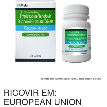
RICOVIR EM:
EUROPEAN UNION