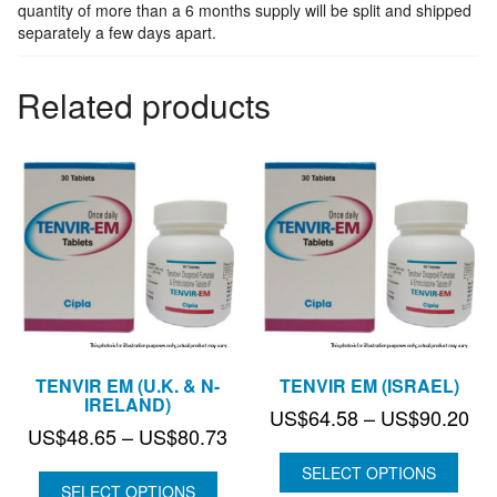
quantity
quantity of more than a 6 months supply will be split and shipped
separately a few days apart.
Related products
TENVIR EM (U.K. & N-
TENVIR EM (ISRAEL)
IRELAND)
Pri
US$
64.58
–
US$
90.20
Price
US$
48.65
–
US$
80.73
ran
range:
US
SELECT OPTIONS
US$48.65
SELECT OPTIONS