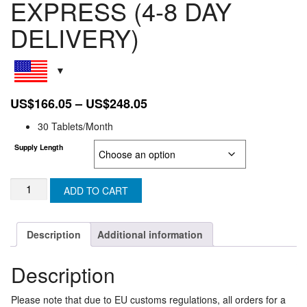
EXPRESS (4-8 DAY
DELIVERY)
Price
US$
166.05
–
US$
248.05
range:
30 Tablets/Month
US$166.05
Supply Length
through
US$248.05
RICOVIR
ADD TO CART
EM:
EUROPEAN
UNION
Description
Additional information
EXPRESS
(4-
Description
8
DAY
DELIVERY)
Please note that due to EU customs regulations, all orders for a