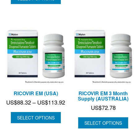
thr
through
US
US$80.73
RICOVIR EM (USA)
RICOVIR EM 3 Month
Supply (AUSTRALIA)
Price
US$
88.32
–
US$
113.92
US$
72.78
range:
US$88.32
SELECT OPTIONS
SELECT OPTIONS
through
US$113.92