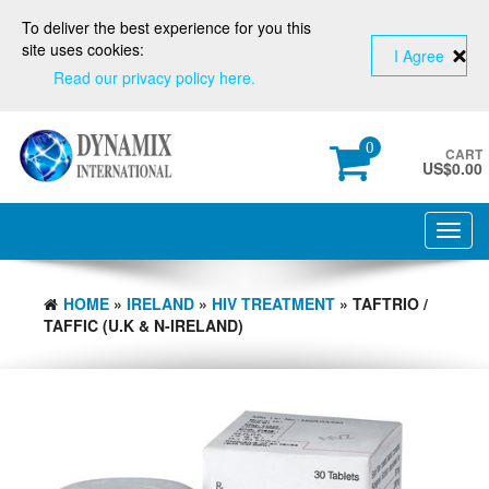
To deliver the best experience for you this
site uses cookies:
I Agree
Read our privacy policy here.
0
CART
US$
0.00
Toggl
navig
HOME
»
IRELAND
»
HIV TREATMENT
» TAFTRIO /
TAFFIC (U.K & N-IRELAND)