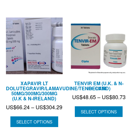
US$201.93
US
XAPAVIR LT
TENVIR EM (U.K. & N-
DOLUTEGRAVIR/LAMAVUDINE/TENOFOVIR
IRELAND)
50MG/300MG/300MG
Pri
US$
48.65
–
US$
80.73
(U.K & N-IRELAND)
ran
Price
US$
66.24
–
US$
304.29
US
SELECT OPTIONS
range:
thr
US$66.24
SELECT OPTIONS
US
through