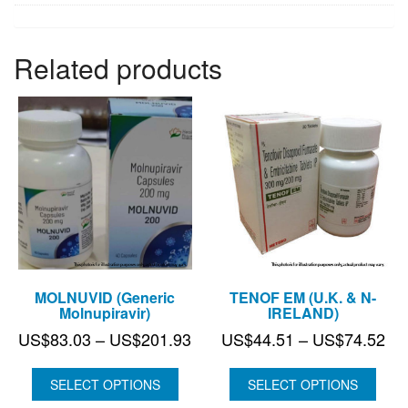
Related products
MOLNUVID (Generic
TENOF EM (U.K. & N-
Molnupiravir)
IRELAND)
Price
Pri
US$
83.03
–
US$
201.93
US$
44.51
–
US$
74.52
range:
ran
US$83.03
US
SELECT OPTIONS
SELECT OPTIONS
through
thr