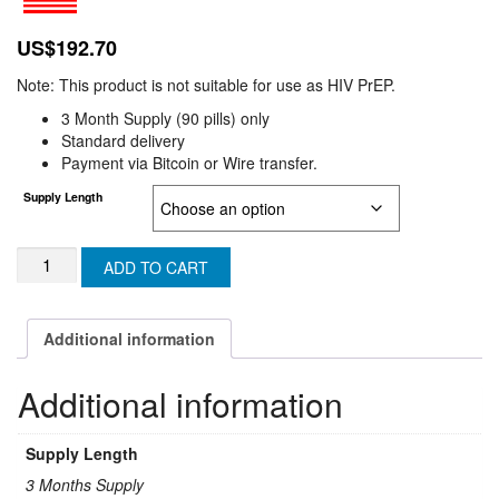
US$
192.70
Note: This product is not suitable for use as HIV PrEP.
3 Month Supply (90 pills) only
Standard delivery
Payment via Bitcoin or Wire transfer.
Supply Length
TAFTRIO
ADD TO CART
/
TAFFIC
(U.K
Additional information
&
N-
Additional information
IRELAND)
quantity
Supply Length
3 Months Supply