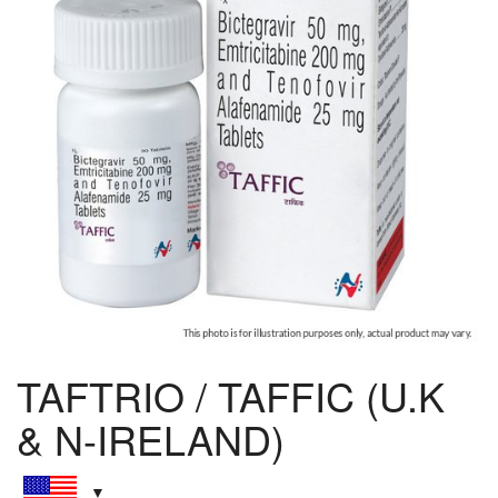
TAFTRIO / TAFFIC (U.K
& N-IRELAND)