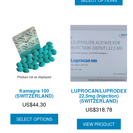
US$82.36
Kamagra 100
LUPROCAN/LUPRODEX
(SWITZERLAND)
22.5mg (Injection)
(SWITZERLAND)
US$
44.30
US$
318.78
SELECT OPTIONS
VIEW PRODUCT