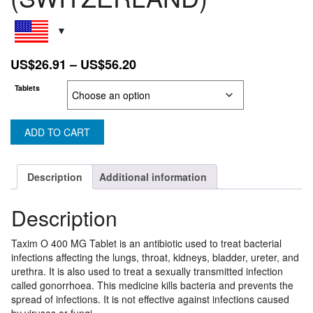
Price
US$
26.91
–
US$
56.20
range:
Tablets
US$26.91
through
US$56.20
ADD TO CART
Description
Additional information
Description
Taxim O 400 MG Tablet is an antibiotic used to treat bacterial
infections affecting the lungs, throat, kidneys, bladder, ureter, and
urethra. It is also used to treat a sexually transmitted infection
called gonorrhoea. This medicine kills bacteria and prevents the
spread of infections. It is not effective against infections caused
by viruses or fungi.