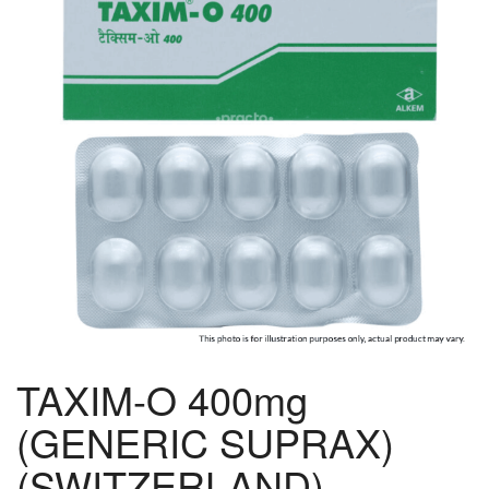
TAXIM-O 400mg
(GENERIC SUPRAX)
(SWITZERLAND)