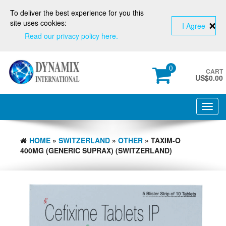
To deliver the best experience for you this
site uses cookies:
I Agree
Read our privacy policy here.
0
CART
US$
0.00
Toggl
navig
HOME
»
SWITZERLAND
»
OTHER
» TAXIM-O
400MG (GENERIC SUPRAX) (SWITZERLAND)