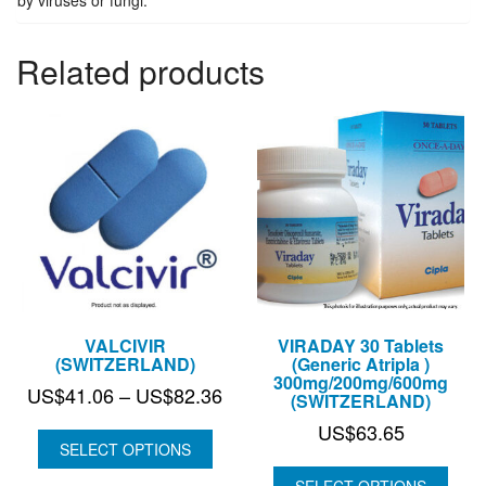
Related products
VALCIVIR
VIRADAY 30 Tablets
(SWITZERLAND)
(Generic Atripla )
300mg/200mg/600mg
Price
US$
41.06
–
US$
82.36
(SWITZERLAND)
range:
US$
63.65
US$41.06
SELECT OPTIONS
through
SELECT OPTIONS