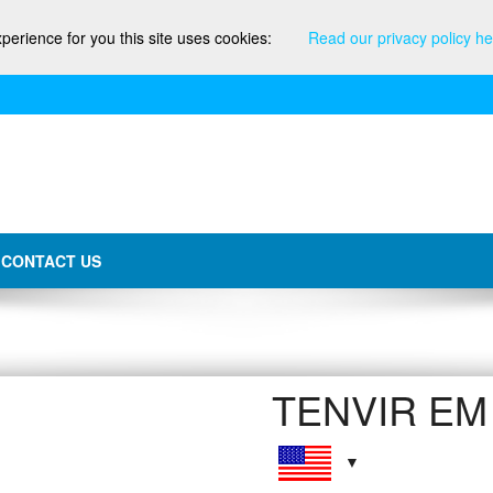
xperience for you this site uses cookies:
Read our privacy policy he
CONTACT US
TENVIR EM 