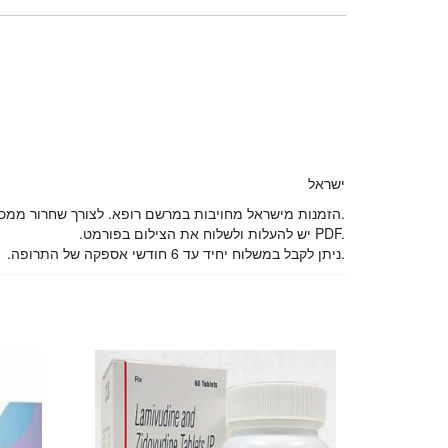
ישראל
הזמנות מישראל מחויבות במרשם רופא. לצורך שחרור ממכס, אנו דורשים צילום דרכון של מבצע ההזמנה.
.יש להעלות ולשלוח את הצילום בפורמט PDF.
.ניתן לקבל במשלוח יחיד עד 6 חודשי אספקה של התרופה.