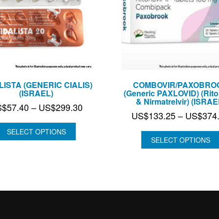
LISTA (GENERIC CIALIS)
COMBOVIR/PAXOBRO
(ISRAEL)
(Generic PAXLOVID) (Rito
& Nirmatrelvir) (ISRAE
Price
S$
57.40
–
US$
299.30
US$
133.25
–
US$
374
range:
US$57.40
SELECT OPTIONS
SELECT OPTIONS
through
US$299.30