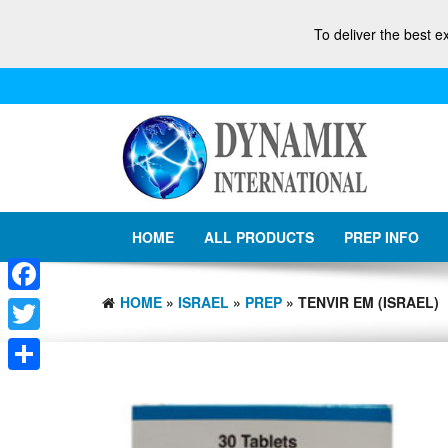
To deliver the best e
HOME
ALL PRODUCTS
PREP INFO
HOME
»
ISRAEL
»
PREP
» TENVIR EM (ISRAEL)
Facebook
Twitter
Share