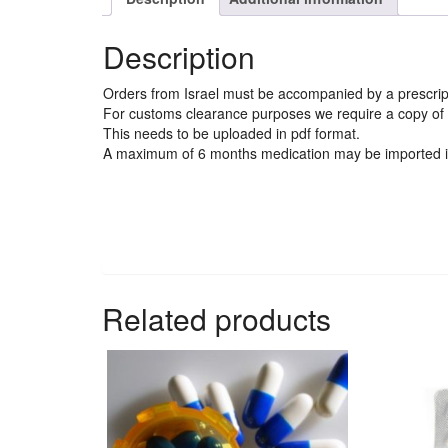
Description
Orders from Israel must be accompanied by a prescript
For customs clearance purposes we require a copy of t
This needs to be uploaded in pdf format.
A maximum of 6 months medication may be imported i
Related products