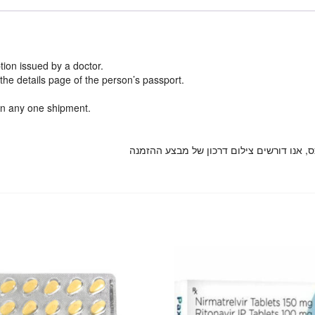
ion issued by a doctor.
he details page of the person’s passport.
n any one shipment.