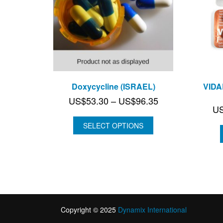
Doxycycline (ISRAEL)
VIDA
Price
US$
53.30
–
US$
96.35
U
range:
US$53.30
SELECT OPTIONS
through
US$96.35
Copyright © 2025
Dynamix International