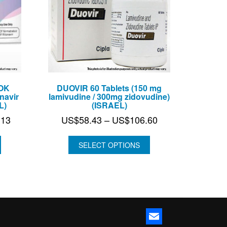
OK
DUOVIR 60 Tablets (150 mg
navir
lamivudine / 300mg zidovudine)
L)
(ISRAEL)
Price
Price
.13
US$
58.43
–
US$
106.60
range:
range:
US$133.25
US$58.43
SELECT OPTIONS
through
through
US$374.13
US$106.60