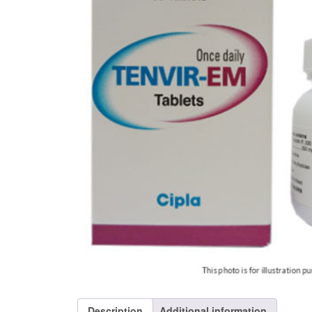
Description
Additional information