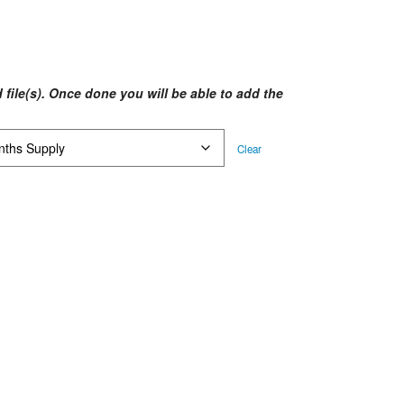
ice
nge:
$64.58
rough
 file(s). Once done you will be able to add the
$90.20
Clear