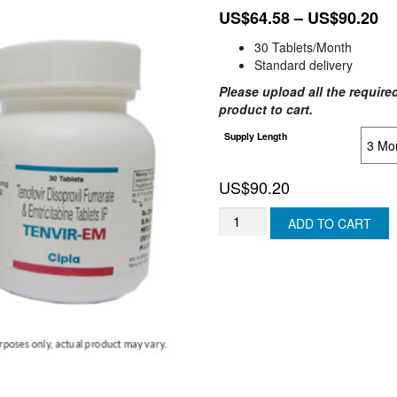
Pr
US$
64.58
–
US$
90.20
ra
30 Tablets/Month
US
Standard delivery
th
Please upload all the required
US
product to cart.
Supply Length
US$
90.20
TENVIR
ADD TO CART
EM
(ISRAEL)
quantity