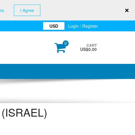
re.
I Agree
USD
Login / Register
0
CART
US$
0.00
(ISRAEL)