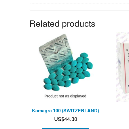
Related products
Kamagra 100 (SWITZERLAND)
US$
44.30