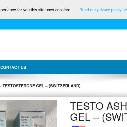
xperience for you this site uses cookies:
Read our privacy policy he
CONTACT US
– TESTOSTERONE GEL – (SWITZERLAND)
TESTO ASH
GEL – (SW