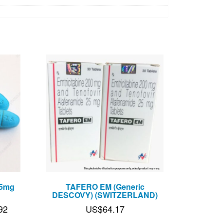
.5mg
TAFERO EM (Generic
DESCOVY) (SWITZERLAND)
Price
92
US$
64.17