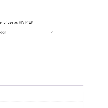
le for use as HIV PrEP.