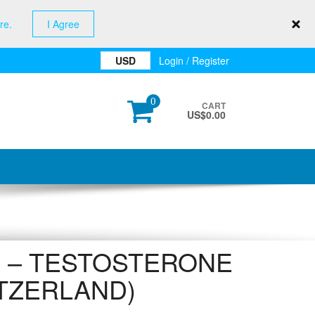
re.
I Agree
USD
Login / Register
0
CART
US$
0.00
 – TESTOSTERONE
ITZERLAND)