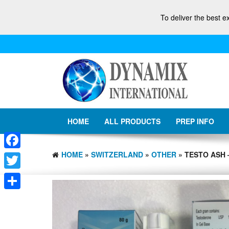
To deliver the best e
HOME
ALL PRODUCTS
PREP INFO
HOME
»
SWITZERLAND
»
OTHER
» TESTO ASH 
Facebook
Twitter
Share