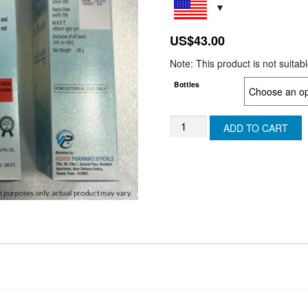
US$
43.00
Note: This product is not suitab
Bottles
TESTO
ADD TO CART
ASH
-
TESTOSTERONE
GEL
-
(SWITZERLAND)
quantity