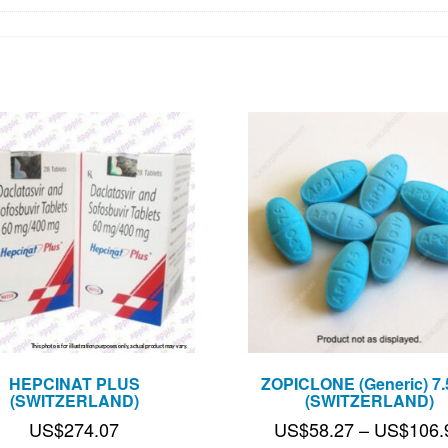
HEPCINAT PLUS
ZOPICLONE (Generic) 7
(SWITZERLAND)
(SWITZERLAND)
US$
274.07
US$
58.27
–
US$
106.