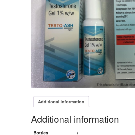
Additional information
Additional information
Bottles
1