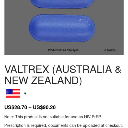
VALTREX (AUSTRALIA &
NEW ZEALAND)
Price
US$
28.70
–
US$
90.20
range:
Note: This product is not suitable for use as HIV PrEP.
US$28.70
Prescription is required, documents can be uploaded at checkout.