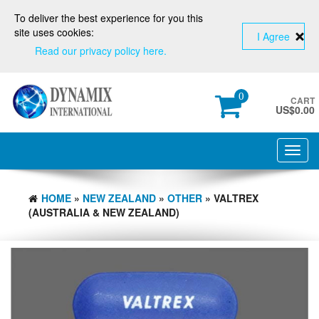
To deliver the best experience for you this
site uses cookies:
I Agree
Read our privacy policy here.
0
CART
US$
0.00
Toggl
navig
HOME
»
NEW ZEALAND
»
OTHER
» VALTREX
(AUSTRALIA & NEW ZEALAND)