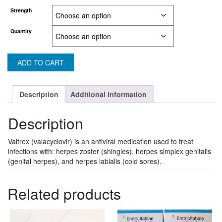
through
Strength
US$90.20
Quantity
ADD TO CART
Description
Additional information
Description
Valtrex (valacyclovir) is an antiviral medication used to treat
infections with: herpes zoster (shingles), herpes simplex genitalis
(genital herpes), and herpes labialis (cold sores).
Related products