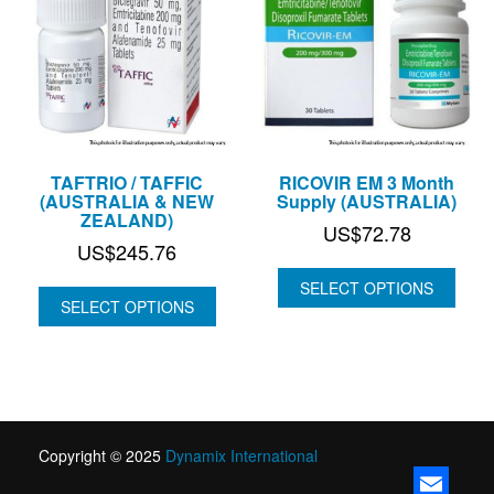
TAFTRIO / TAFFIC
RICOVIR EM 3 Month
(AUSTRALIA & NEW
Supply (AUSTRALIA)
ZEALAND)
US$
72.78
US$
245.76
SELECT OPTIONS
SELECT OPTIONS
Copyright © 2025
Dynamix International