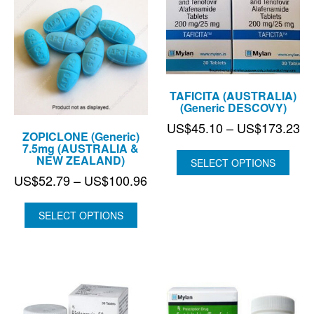
TAFICITA (AUSTRALIA)
(Generic DESCOVY)
Pr
US$
45.10
–
US$
173.23
ZOPICLONE (Generic)
ra
7.5mg (AUSTRALIA &
NEW ZEALAND)
US
SELECT OPTIONS
th
Price
US$
52.79
–
US$
100.96
US
range:
US$52.79
SELECT OPTIONS
through
US$100.96