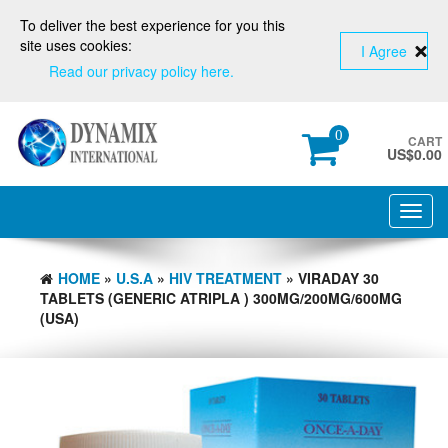
To deliver the best experience for you this
site uses cookies:
I Agree
Read our privacy policy here.
0
CART
US$
0.00
Toggl
navig
HOME
»
U.S.A
»
HIV TREATMENT
» VIRADAY 30
TABLETS (GENERIC ATRIPLA ) 300MG/200MG/600MG
(USA)