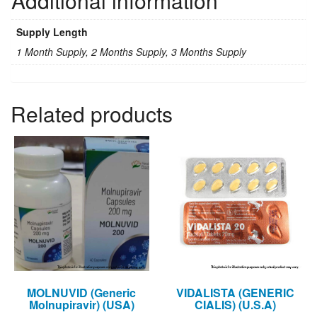
Additional information
(USA)
quantity
Supply Length
1 Month Supply, 2 Months Supply, 3 Months Supply
Related products
MOLNUVID (Generic
VIDALISTA (GENERIC
Molnupiravir) (USA)
CIALIS) (U.S.A)