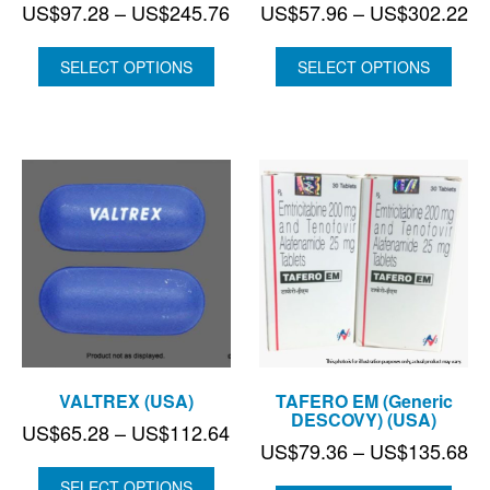
Price
Pr
US$
97.28
–
US$
245.76
US$
57.96
–
US$
302.22
range:
ra
US$97.28
US
SELECT OPTIONS
SELECT OPTIONS
through
th
US$245.76
US
VALTREX (USA)
TAFERO EM (Generic
DESCOVY) (USA)
Price
US$
65.28
–
US$
112.64
Pr
US$
79.36
–
US$
135.68
range:
ra
US$65.28
SELECT OPTIONS