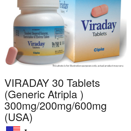
VIRADAY 30 Tablets
(Generic Atripla )
300mg/200mg/600mg
(USA)