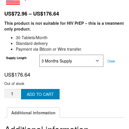
Price
US$
72.96
–
US$
176.64
range:
This product is not suitable for HIV PrEP – this is a treatment
US$72.96
only product.
through
30 Tablets/Month
US$176.64
Standard delivery
Payment via Bitcoin or Wire transfer.
Supply Length
Clear
US$
176.64
Out of stock
VIRADAY
ADD TO CART
30
Tablets
(Generic
Additional information
Atripla
)
300mg/200mg/600mg