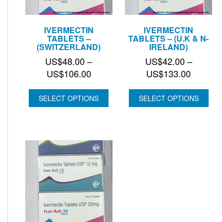
IVERMECTIN
IVERMECTIN
TABLETS –
TABLETS – (U.K & N-
(SWITZERLAND)
IRELAND)
US$
48.00
–
US$
42.00
–
Price
Price
US$
106.00
US$
133.00
range:
range:
US$48.00
US$42.
SELECT OPTIONS
SELECT OPTIONS
through
through
US$106.00
US$133