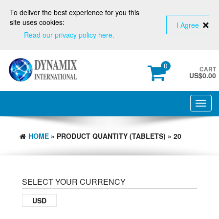
To deliver the best experience for you this
site uses cookies:
I Agree
Read our privacy policy here.
0
CART
US$
0.00
Toggl
navig
HOME
» PRODUCT QUANTITY (TABLETS) » 20
SELECT YOUR CURRENCY
USD