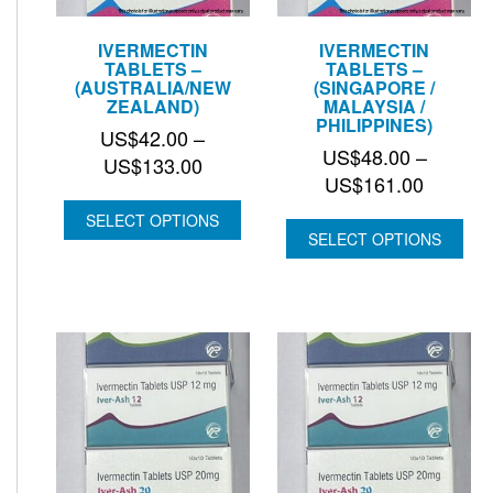
IVERMECTIN
IVERMECTIN
TABLETS –
TABLETS –
(AUSTRALIA/NEW
(SINGAPORE /
ZEALAND)
MALAYSIA /
PHILIPPINES)
US$
42.00
–
US$
48.00
–
Price
US$
133.00
Price
US$
161.00
range:
range:
US$42.00
SELECT OPTIONS
US$48.
SELECT OPTIONS
through
through
US$133.00
US$161