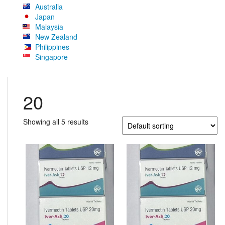
Australia
Japan
Malaysia
New Zealand
Philippines
Singapore
20
Showing all 5 results