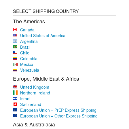
SELECT SHIPPING COUNTRY
The Americas
Canada
United States of America
Argentina
Brazil
Chile
Colombia
Mexico
Venezuela
Europe, Middle East & Africa
United Kingdom
Northern Ireland
Israel
Switzerland
European Union – PrEP Express Shipping
European Union – Other Express Shipping
Asia & Australasia