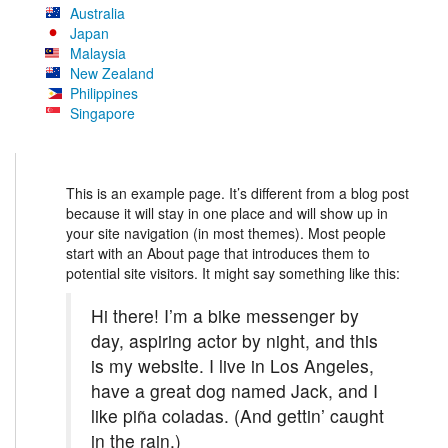
Australia
Japan
Malaysia
New Zealand
Philippines
Singapore
This is an example page. It’s different from a blog post
because it will stay in one place and will show up in
your site navigation (in most themes). Most people
start with an About page that introduces them to
potential site visitors. It might say something like this:
Hi there! I’m a bike messenger by
day, aspiring actor by night, and this
is my website. I live in Los Angeles,
have a great dog named Jack, and I
like piña coladas. (And gettin’ caught
in the rain.)