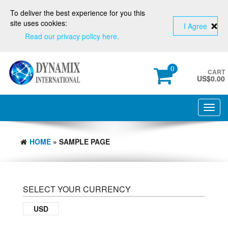
To deliver the best experience for you this
site uses cookies:
I Agree
Read our privacy policy here.
0
CART
US$
0.00
Toggl
navig
HOME
» SAMPLE PAGE
SELECT YOUR CURRENCY
USD