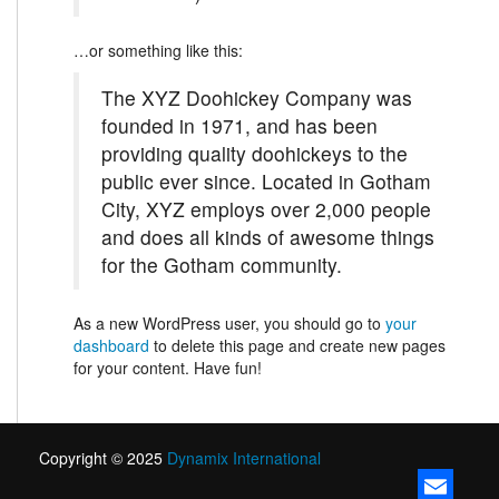
…or something like this:
The XYZ Doohickey Company was
founded in 1971, and has been
providing quality doohickeys to the
public ever since. Located in Gotham
City, XYZ employs over 2,000 people
and does all kinds of awesome things
for the Gotham community.
As a new WordPress user, you should go to
your
dashboard
to delete this page and create new pages
for your content. Have fun!
Copyright © 2025
Dynamix International