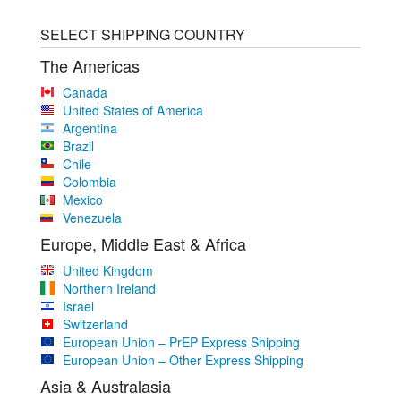
SELECT SHIPPING COUNTRY
The Americas
Canada
United States of America
Argentina
Brazil
Chile
Colombia
Mexico
Venezuela
Europe, Middle East & Africa
United Kingdom
Northern Ireland
Israel
Switzerland
European Union – PrEP Express Shipping
European Union – Other Express Shipping
Asia & Australasia