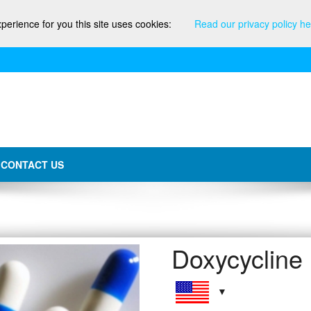
xperience for you this site uses cookies:
Read our privacy policy he
CONTACT US
Doxycycline