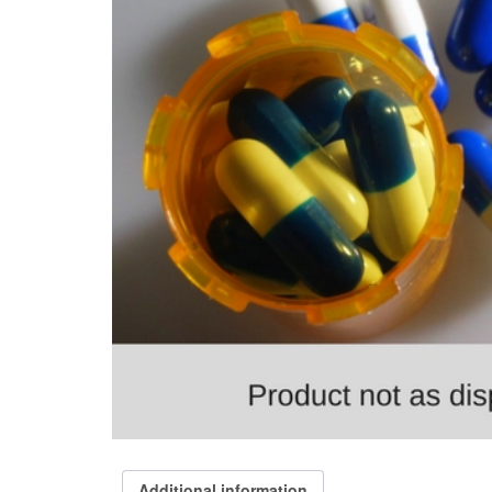
Additional information