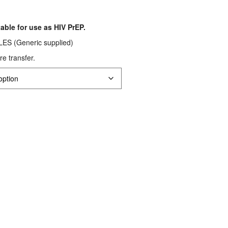
rice
ange:
table for use as HIV PrEP.
S$66.56
 (Generic supplied)
hrough
re transfer.
S$120.32