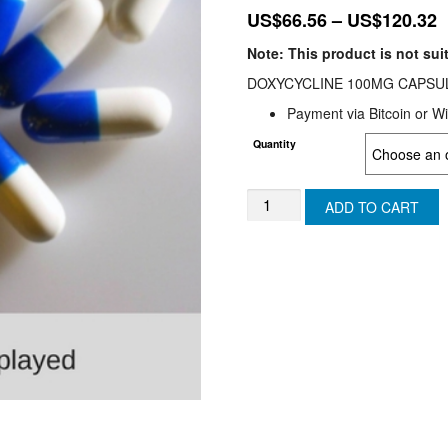
P
US$
66.56
–
US$
120.32
r
Note: This product is not sui
U
DOXYCYCLINE 100MG CAPSULES
t
Payment via Bitcoin or Wi
U
Quantity
Doxycycline
ADD TO CART
(USA)
quantity