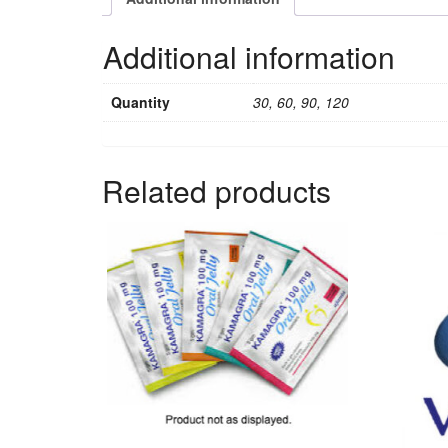
Additional information
Quantity
30, 60, 90, 120
Related products