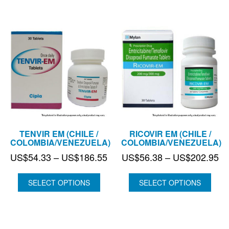
TENVIR EM (CHILE /
RICOVIR EM (CHILE /
COLOMBIA/VENEZUELA)
COLOMBIA/VENEZUELA)
Price
Pr
US$
54.33
–
US$
186.55
US$
56.38
–
US$
202.95
range:
ra
US$54.33
US
SELECT OPTIONS
SELECT OPTIONS
through
th
US$186.55
US