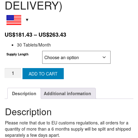
DELIVERY)
Price
US$
181.43
–
US$
263.43
range:
30 Tablets/Month
US$181.43
Supply Length
through
US$263.43
TENVIR
ADD TO CART
EM:
EUROPEAN
UNION
Description
Additional information
SUPER
EXPRESS
Description
(3-
5
DAY
Please note that due to EU customs regulations, all orders for a
DELIVERY)
quantity of more than a 6 months supply will be split and shipped
quantity
separately a few days apart.