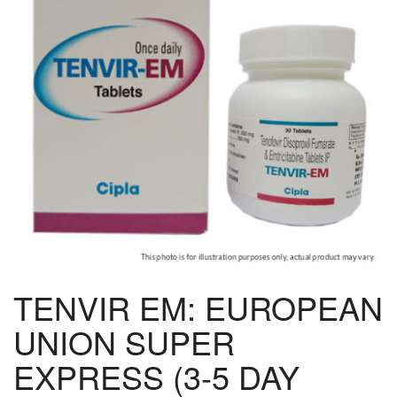
TENVIR EM: EUROPEAN
UNION SUPER
EXPRESS (3-5 DAY