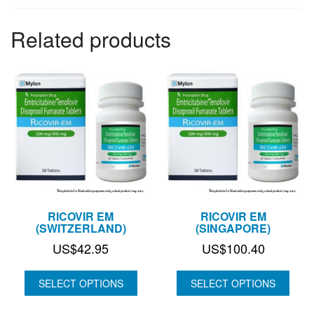
Related products
RICOVIR EM
RICOVIR EM
(SWITZERLAND)
(SINGAPORE)
US$
42.95
US$
100.40
SELECT OPTIONS
SELECT OPTIONS