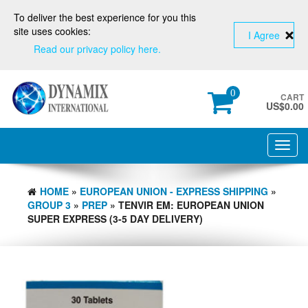
To deliver the best experience for you this
site uses cookies:
I Agree
Read our privacy policy here.
0
CART
US$
0.00
Toggl
navig
HOME
»
EUROPEAN UNION - EXPRESS SHIPPING
»
GROUP 3
»
PREP
» TENVIR EM: EUROPEAN UNION
SUPER EXPRESS (3-5 DAY DELIVERY)